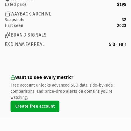
Listed price
$195
WAYBACK ARCHIVE
Snapshots
32
First seen
2023
BRAND SIGNALS
EXD NAMEAPPEAL
5.0 · Fair
Want to see every metric?
Free account unlocks advanced SEO data, side-by-side
comparisons, and price-drop alerts on domains you're
watching.
Create free account