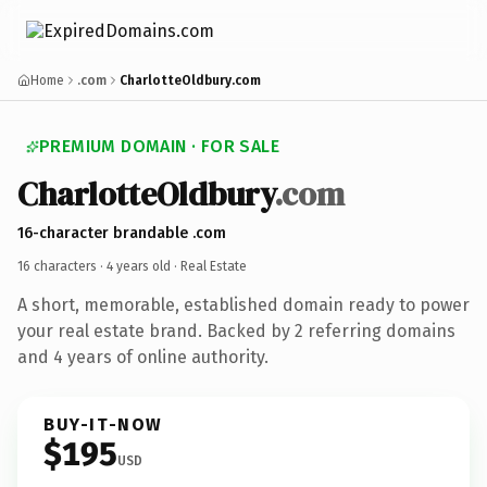
Home
.com
CharlotteOldbury.com
PREMIUM DOMAIN · FOR SALE
CharlotteOldbury
.com
16-character brandable .com
16 characters ·
4 years old
· Real Estate
A short, memorable, established domain ready to power
your real estate brand. Backed by 2 referring domains
and 4 years of online authority.
BUY-IT-NOW
$195
USD