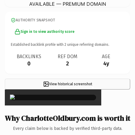
AVAILABLE — PREMIUM DOMAIN
AUTHORITY SNAPSHOT
Sign in to view authority score
Established backlink profile with
2
unique referring domains.
BACKLINKS
REF DOM
AGE
0
2
4y
View historical screenshot
×
Why CharlotteOldbury.com is worth it
Every claim below is backed by verified third-party data.