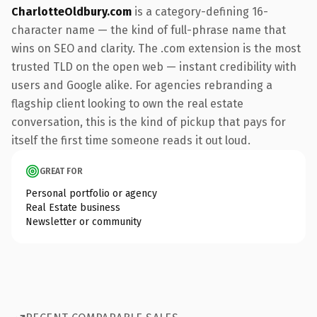
CharlotteOldbury.com
is a category-defining 16-
character name — the kind of full-phrase name that
wins on SEO and clarity. The .com extension is the most
trusted TLD on the open web — instant credibility with
users and Google alike. For agencies rebranding a
flagship client looking to own the real estate
conversation, this is the kind of pickup that pays for
itself the first time someone reads it out loud.
GREAT FOR
Personal portfolio or agency
Real Estate business
Newsletter or community