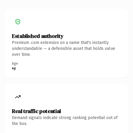
Established authority
Premium .com extension on a name that's instantly
understandable — a defensible asset that holds value
over time.
Age
4y
Real traffic potential
Demand signals indicate strong ranking potential out of
the box.