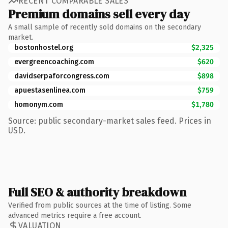
RECENT COMPARABLE SALES
Premium domains sell every day
A small sample of recently sold domains on the secondary
market.
bostonhostel.org
$2,325
evergreencoaching.com
$620
davidserpaforcongress.com
$898
apuestasenlinea.com
$759
homonym.com
$1,780
Source: public secondary-market sales feed. Prices in
USD.
Full SEO & authority breakdown
Verified from public sources at the time of listing. Some
advanced metrics require a free account.
VALUATION