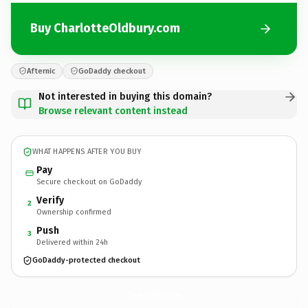
Buy CharlotteOldbury.com
Afternic
GoDaddy checkout
Not interested in buying this domain?
Browse relevant content instead
WHAT HAPPENS AFTER YOU BUY
Pay
Secure checkout on GoDaddy
Verify
2
Ownership confirmed
Push
3
Delivered within 24h
GoDaddy-protected checkout
CharlotteOldbury.
com