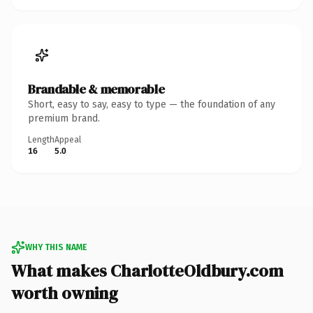
Brandable & memorable
Short, easy to say, easy to type — the foundation of any
premium brand.
Length
Appeal
16
5.0
WHY THIS NAME
What makes CharlotteOldbury.com
worth owning