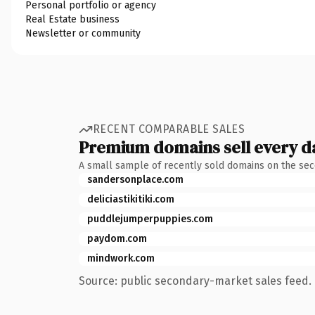
Personal portfolio or agency
Real Estate business
Newsletter or community
RECENT COMPARABLE SALES
Premium domains sell every d
A small sample of recently sold domains on the se
sandersonplace.com
deliciastikitiki.com
puddlejumperpuppies.com
paydom.com
mindwork.com
Source: public secondary-market sales feed. 