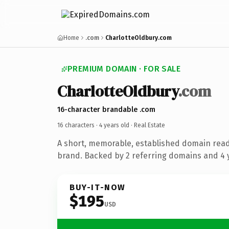
Home
.com
CharlotteOldbury.com
PREMIUM DOMAIN · FOR SALE
CharlotteOldbury
.com
16-character brandable .com
16 characters ·
4 years old
· Real Estate
A short, memorable, established domain read
brand. Backed by 2 referring domains and 4 y
BUY-IT-NOW
$195
USD