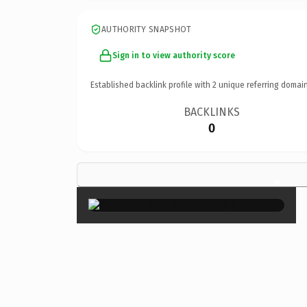
AUTHORITY SNAPSHOT
Sign in to view authority score
Established backlink profile with
2
unique referring domain
BACKLINKS
0
×