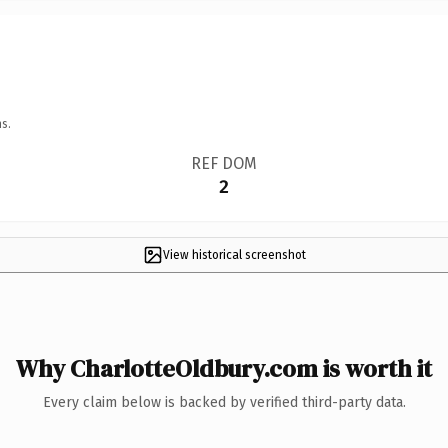
s.
REF DOM
2
View historical screenshot
Why CharlotteOldbury.com is worth it
Every claim below is backed by verified third-party data.