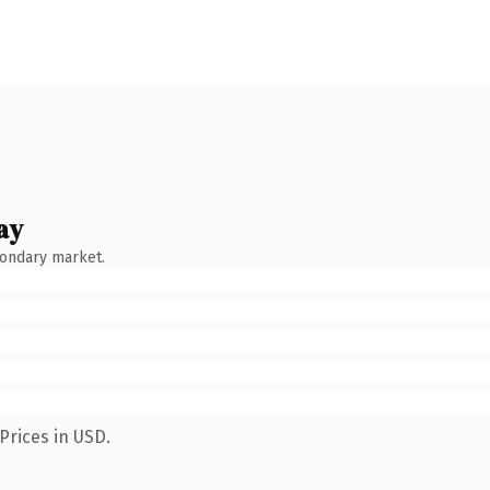
ay
condary market.
Prices in USD.