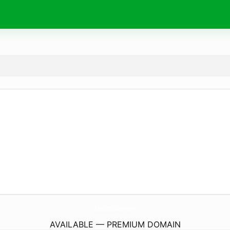
CharlotteOldbury.
com
AVAILABLE — PREMIUM DOMAIN