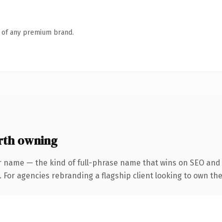
n of any premium brand.
rth owning
r name — the kind of full-phrase name that wins on SEO and c
 For agencies rebranding a flagship client looking to own the 