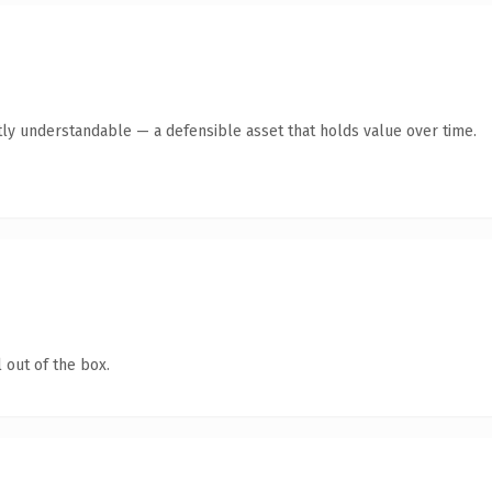
ly understandable — a defensible asset that holds value over time.
 out of the box.