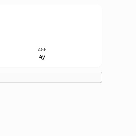
AGE
4y