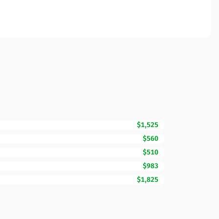
$1,525
$560
$510
$983
$1,825