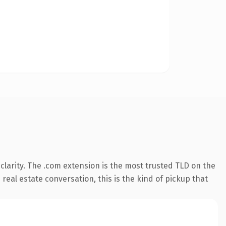
larity. The .com extension is the most trusted TLD on the
real estate conversation, this is the kind of pickup that