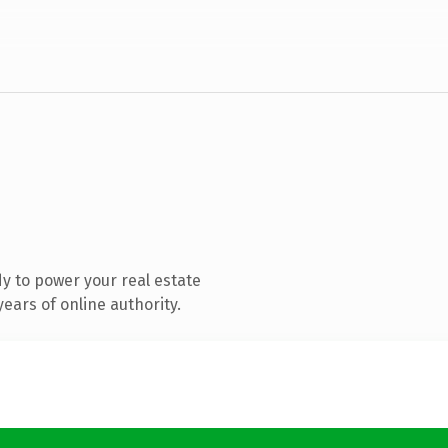
y to power your real estate
ears of online authority.