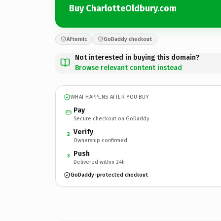
Buy CharlotteOldbury.com
Afternic
GoDaddy checkout
Not interested in buying this domain?
Browse relevant content instead
WHAT HAPPENS AFTER YOU BUY
Pay
Secure checkout on GoDaddy
Verify
2
Ownership confirmed
Push
3
Delivered within 24h
GoDaddy-protected checkout