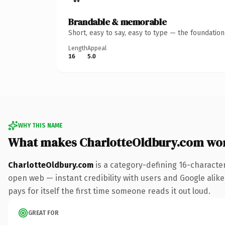
Brandable & memorable
Short, easy to say, easy to type — the foundatio
Length
Appeal
16
5.0
WHY THIS NAME
What makes CharlotteOldbury.com wo
CharlotteOldbury.com
is a category-defining 16-characte
open web — instant credibility with users and Google alike.
pays for itself the first time someone reads it out loud.
GREAT FOR