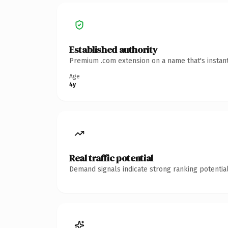
Established authority
Premium .com extension on a name that's instant
Age
4y
Real traffic potential
Demand signals indicate strong ranking potential