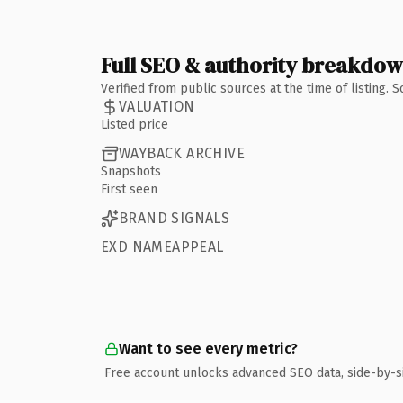
Full SEO & authority breakdo
Verified from public sources at the time of listing.
VALUATION
Listed price
WAYBACK ARCHIVE
Snapshots
First seen
BRAND SIGNALS
EXD NAMEAPPEAL
Want to see every metric?
Free account unlocks advanced SEO data, side-by-s