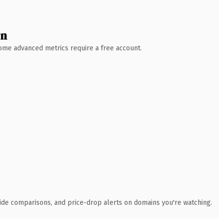
wn
 Some advanced metrics require a free account.
ide comparisons, and price-drop alerts on domains you're watching.