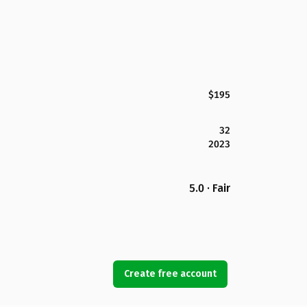
$195
32
2023
5.0 · Fair
Create free account