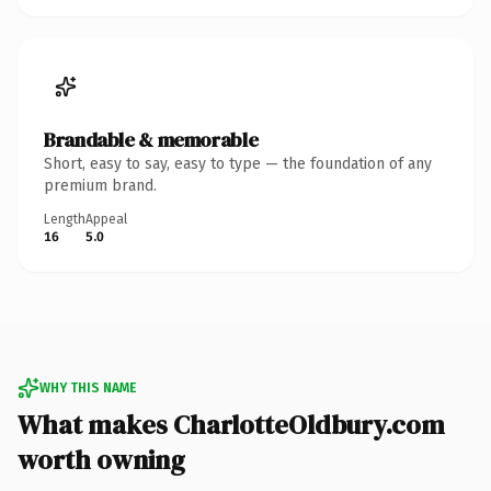
Brandable & memorable
Short, easy to say, easy to type — the foundation of any
premium brand.
Length
Appeal
16
5.0
WHY THIS NAME
What makes CharlotteOldbury.com
worth owning