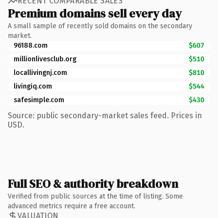
RECENT COMPARABLE SALES
Premium domains sell every day
A small sample of recently sold domains on the secondary
market.
96188.com
$607
millionlivesclub.org
$510
locallivingnj.com
$810
livingiq.com
$544
safesimple.com
$430
Source: public secondary-market sales feed. Prices in
USD.
Full SEO & authority breakdown
Verified from public sources at the time of listing. Some
advanced metrics require a free account.
VALUATION