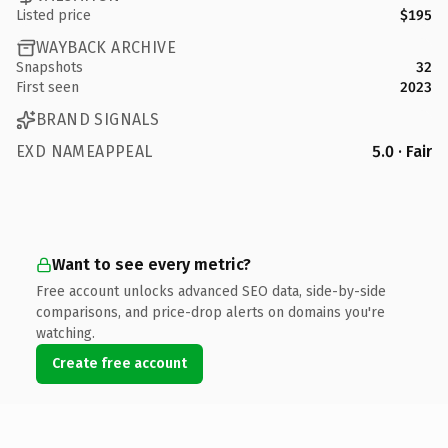
Listed price
$195
WAYBACK ARCHIVE
Snapshots
32
First seen
2023
BRAND SIGNALS
EXD NAMEAPPEAL
5.0 · Fair
Want to see every metric?
Free account unlocks advanced SEO data, side-by-side
comparisons, and price-drop alerts on domains you're
watching.
Create free account