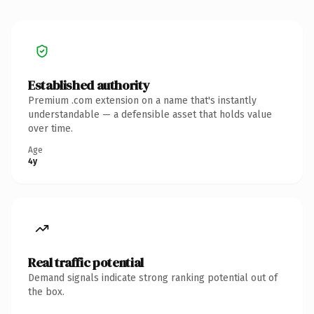
Established authority
Premium .com extension on a name that's instantly
understandable — a defensible asset that holds value
over time.
Age
4y
Real traffic potential
Demand signals indicate strong ranking potential out of
the box.