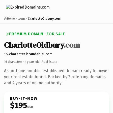
Home
.com
CharlotteOldbury.com
PREMIUM DOMAIN · FOR SALE
CharlotteOldbury
.com
16-character brandable .com
16 characters ·
4 years old
· Real Estate
A short, memorable, established domain ready to power
your real estate brand. Backed by 2 referring domains
and 4 years of online authority.
BUY-IT-NOW
$195
USD