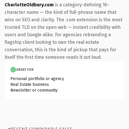
CharlotteOldbury.com
is a category-defining 16-
character name — the kind of full-phrase name that
wins on SEO and clarity. The .com extension is the most
trusted TLD on the open web — instant credibility with
users and Google alike. For agencies rebranding a
flagship client looking to own the real estate
conversation, this is the kind of pickup that pays for
itself the first time someone reads it out loud.
GREAT FOR
Personal portfolio or agency
Real Estate business
Newsletter or community