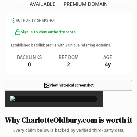
AVAILABLE — PREMIUM DOMAIN
AUTHORITY SNAPSHOT
Sign in to view authority score
Established backlink profile with
2
unique referring domains.
BACKLINKS
REF DOM
AGE
0
2
4y
View historical screenshot
×
Why CharlotteOldbury.com is worth it
Every claim below is backed by verified third-party data.