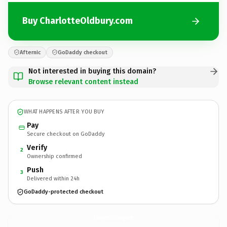
Buy CharlotteOldbury.com
Afternic
GoDaddy checkout
Not interested in buying this domain?
Browse relevant content instead
WHAT HAPPENS AFTER YOU BUY
Pay
Secure checkout on GoDaddy
Verify
2
Ownership confirmed
Push
3
Delivered within 24h
GoDaddy-protected checkout
CharlotteOldbury.
com