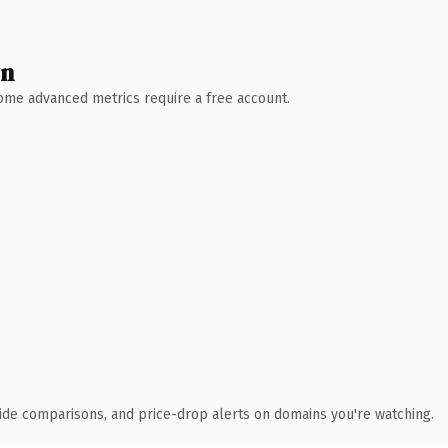
wn
 Some advanced metrics require a free account.
ide comparisons, and price-drop alerts on domains you're watching.