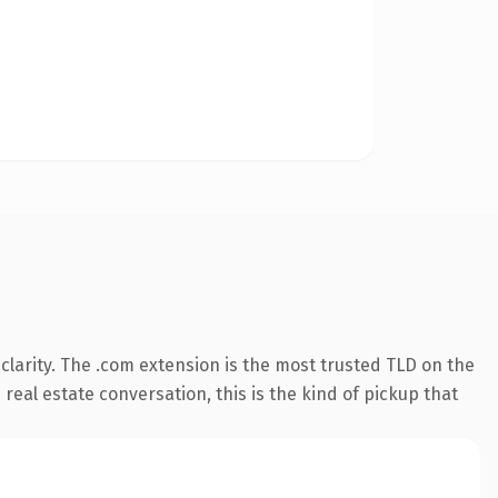
larity. The .com extension is the most trusted TLD on the
real estate conversation, this is the kind of pickup that