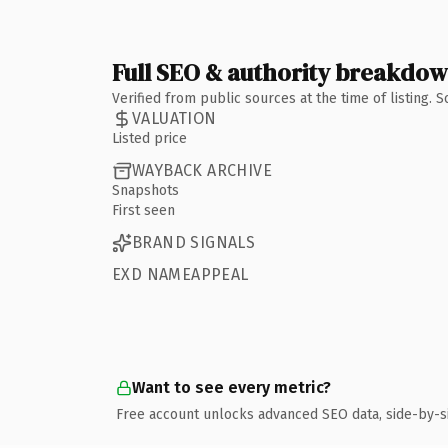
Full SEO & authority breakdo
Verified from public sources at the time of listing.
VALUATION
Listed price
WAYBACK ARCHIVE
Snapshots
First seen
BRAND SIGNALS
EXD NAMEAPPEAL
Want to see every metric?
Free account unlocks advanced SEO data, side-by-s