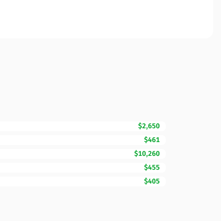
$2,650
$461
$10,260
$455
$405