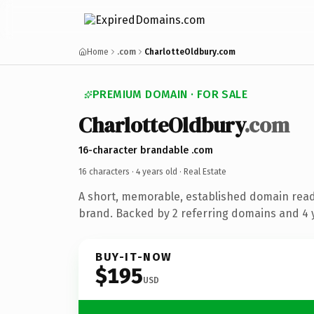
Home
.com
CharlotteOldbury.com
PREMIUM DOMAIN · FOR SALE
CharlotteOldbury
.com
16-character brandable .com
16 characters ·
4 years old
· Real Estate
A short, memorable, established domain read
brand. Backed by 2 referring domains and 4 y
BUY-IT-NOW
$195
USD