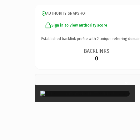
AUTHORITY SNAPSHOT
Sign in to view authority score
Established backlink profile with
2
unique referring domain
BACKLINKS
0
×