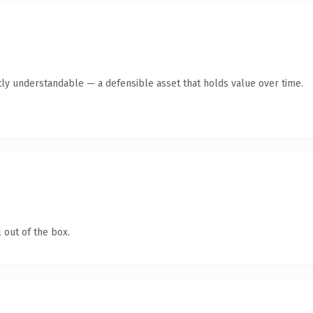
ly understandable — a defensible asset that holds value over time.
 out of the box.