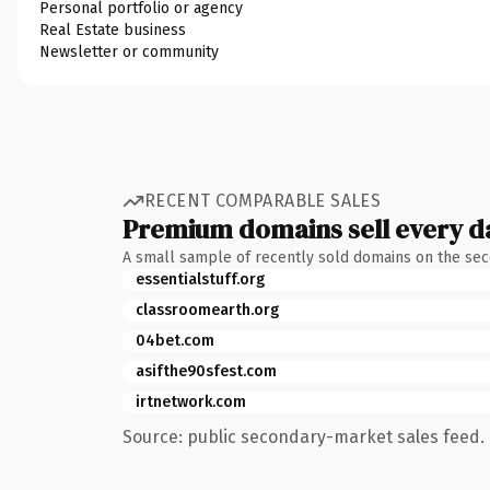
Personal portfolio or agency
Real Estate business
Newsletter or community
RECENT COMPARABLE SALES
Premium domains sell every d
A small sample of recently sold domains on the se
essentialstuff.org
classroomearth.org
04bet.com
asifthe90sfest.com
irtnetwork.com
Source: public secondary-market sales feed. 