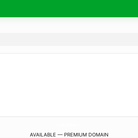
CharlotteOldbury.
com
AVAILABLE — PREMIUM DOMAIN