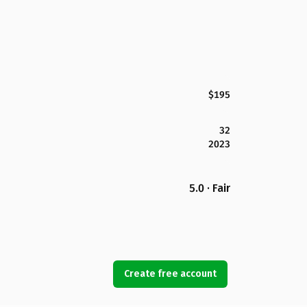
$195
32
2023
5.0 · Fair
Create free account