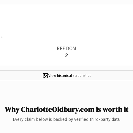
s.
REF DOM
2
View historical screenshot
Why CharlotteOldbury.com is worth it
Every claim below is backed by verified third-party data.