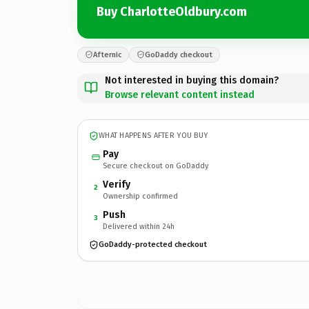
Buy CharlotteOldbury.com
Afternic
GoDaddy checkout
Not interested in buying this domain?
Browse relevant content instead
WHAT HAPPENS AFTER YOU BUY
Pay
Secure checkout on GoDaddy
Verify
2
Ownership confirmed
Push
3
Delivered within 24h
GoDaddy-protected checkout