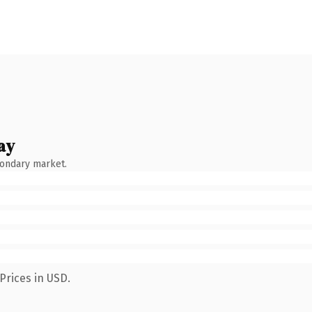
ay
condary market.
Prices in USD.