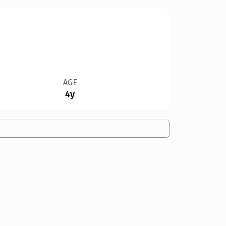
AGE
4y