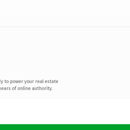
y to power your real estate
ears of online authority.