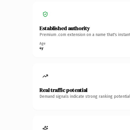
Established authority
Premium .com extension on a name that's instant
Age
4y
Real traffic potential
Demand signals indicate strong ranking potential