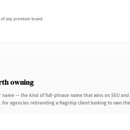
n of any premium brand.
rth owning
r name — the kind of full-phrase name that wins on SEO and c
 For agencies rebranding a flagship client looking to own the 