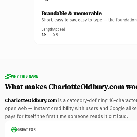
Brandable & memorable
Short, easy to say, easy to type — the foundatio
Length
Appeal
16
5.0
WHY THIS NAME
What makes CharlotteOldbury.com wo
CharlotteOldbury.com
is a category-defining 16-characte
open web — instant credibility with users and Google alike.
pays for itself the first time someone reads it out loud.
GREAT FOR