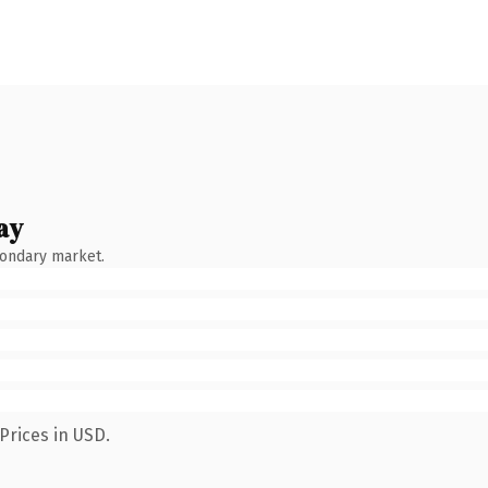
ay
condary market.
Prices in USD.