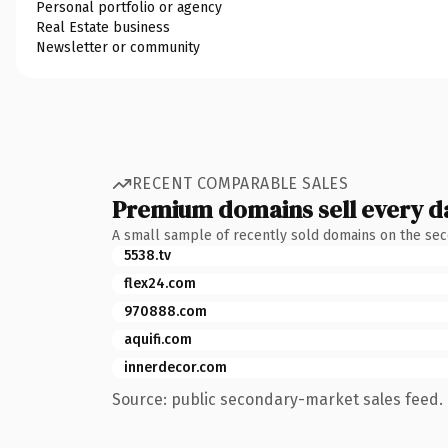
Personal portfolio or agency
Real Estate business
Newsletter or community
RECENT COMPARABLE SALES
Premium domains sell every d
A small sample of recently sold domains on the se
5538.tv
flex24.com
970888.com
aquifi.com
innerdecor.com
Source: public secondary-market sales feed. 