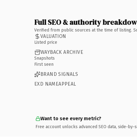
Full SEO & authority breakdo
Verified from public sources at the time of listing.
VALUATION
Listed price
WAYBACK ARCHIVE
Snapshots
First seen
BRAND SIGNALS
EXD NAMEAPPEAL
Want to see every metric?
Free account unlocks advanced SEO data, side-by-s