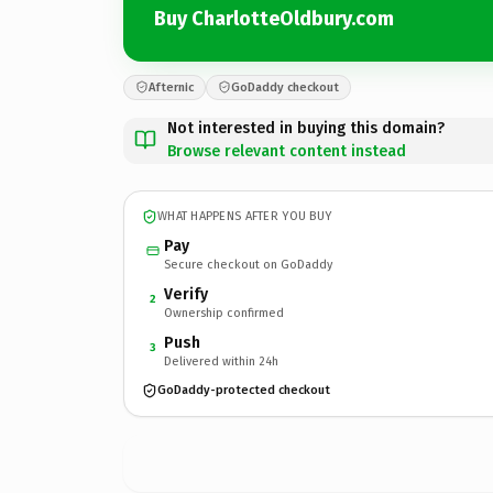
Buy CharlotteOldbury.com
Afternic
GoDaddy checkout
Not interested in buying this domain?
Browse relevant content instead
WHAT HAPPENS AFTER YOU BUY
Pay
Secure checkout on GoDaddy
Verify
2
Ownership confirmed
Push
3
Delivered within 24h
GoDaddy-protected checkout