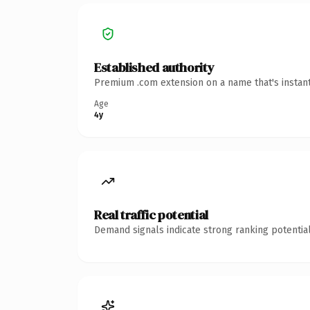
Established authority
Premium .com extension on a name that's instant
Age
4y
Real traffic potential
Demand signals indicate strong ranking potential