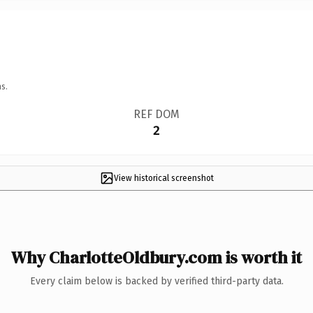
s.
REF DOM
2
View historical screenshot
Why CharlotteOldbury.com is worth it
Every claim below is backed by verified third-party data.