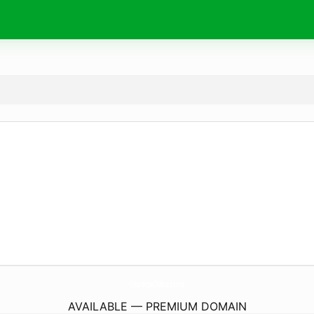
CharlotteOldbury.
com
AVAILABLE — PREMIUM DOMAIN