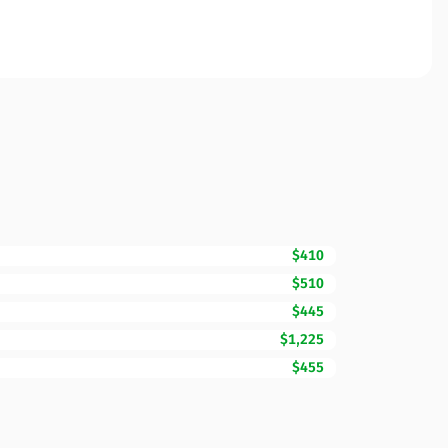
$410
$510
$445
$1,225
$455