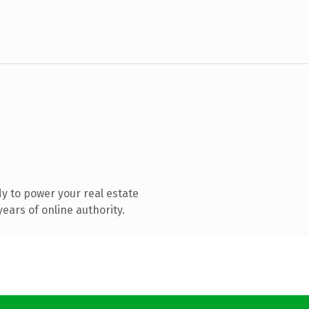
y to power your real estate
ears of online authority.