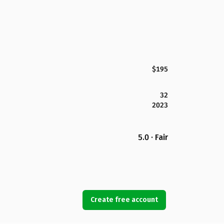
$195
32
2023
5.0 · Fair
Create free account