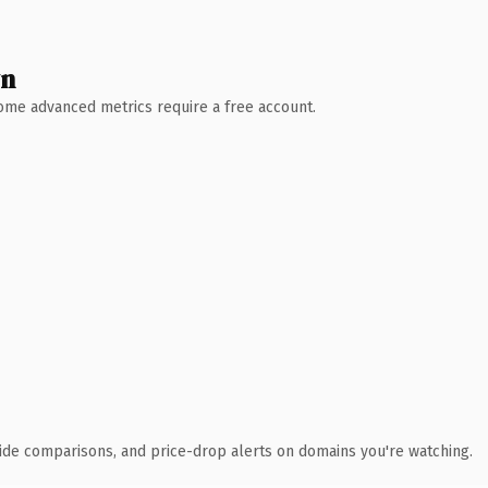
wn
 Some advanced metrics require a free account.
ide comparisons, and price-drop alerts on domains you're watching.