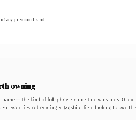
n of any premium brand.
rth owning
r name — the kind of full-phrase name that wins on SEO and c
 For agencies rebranding a flagship client looking to own the 