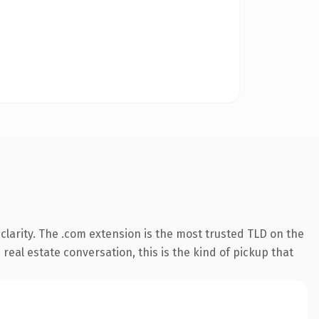
larity. The .com extension is the most trusted TLD on the
real estate conversation, this is the kind of pickup that