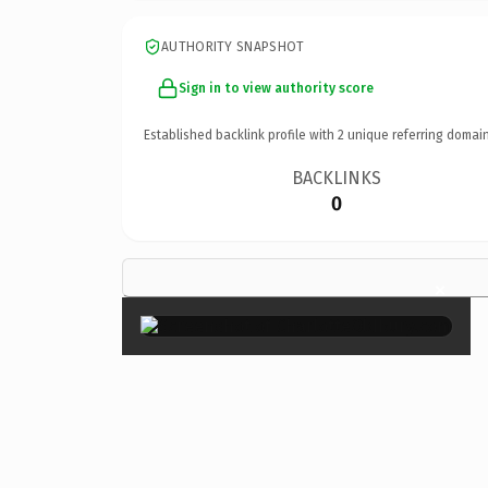
AUTHORITY SNAPSHOT
Sign in to view authority score
Established backlink profile with
2
unique referring domain
BACKLINKS
0
×