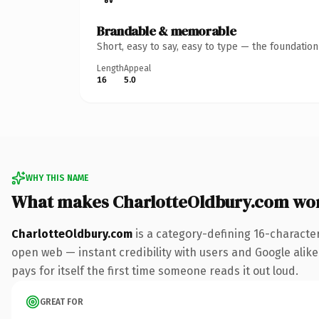
Brandable & memorable
Short, easy to say, easy to type — the foundatio
Length
Appeal
16
5.0
WHY THIS NAME
What makes CharlotteOldbury.com wo
CharlotteOldbury.com
is a category-defining 16-characte
open web — instant credibility with users and Google alike.
pays for itself the first time someone reads it out loud.
GREAT FOR