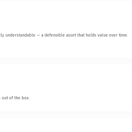
ly understandable — a defensible asset that holds value over time.
 out of the box.