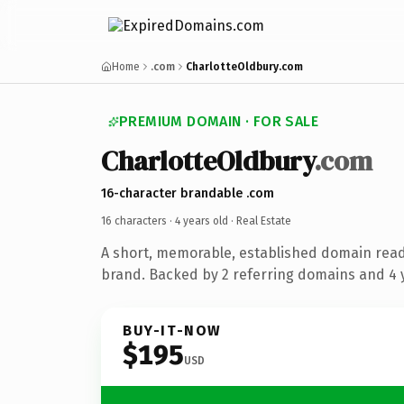
Home
.com
CharlotteOldbury.com
PREMIUM DOMAIN · FOR SALE
CharlotteOldbury
.com
16-character brandable .com
16 characters ·
4 years old
· Real Estate
A short, memorable, established domain read
brand. Backed by 2 referring domains and 4 y
BUY-IT-NOW
$195
USD