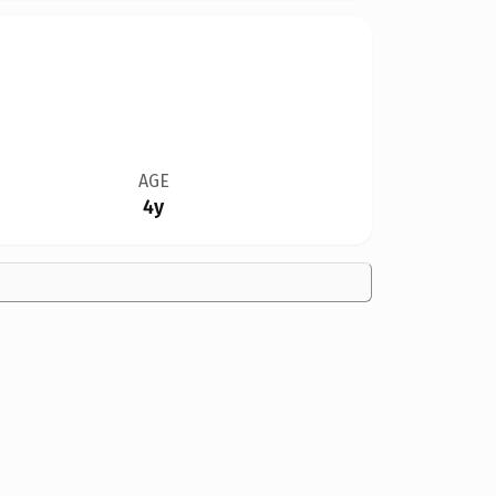
AGE
4y