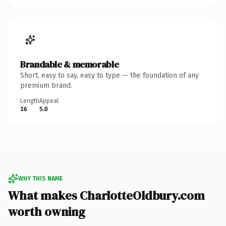
Brandable & memorable
Short, easy to say, easy to type — the foundation of any
premium brand.
Length
Appeal
16
5.0
WHY THIS NAME
What makes CharlotteOldbury.com
worth owning