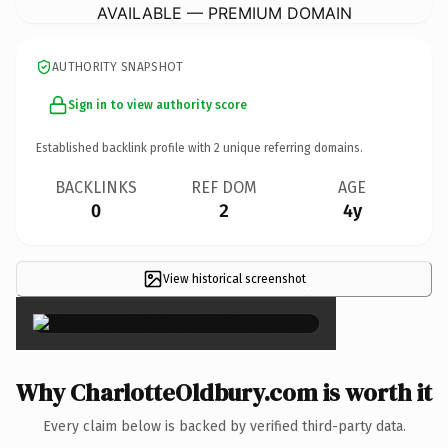
AVAILABLE — PREMIUM DOMAIN
AUTHORITY SNAPSHOT
Sign in to view authority score
Established backlink profile with
2
unique referring domains.
BACKLINKS
REF DOM
AGE
0
2
4y
View historical screenshot
×
Why CharlotteOldbury.com is worth it
Every claim below is backed by verified third-party data.