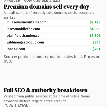
RECENT COMPARABLE SALES
Premium domains sell every day
A small sample of recently sold domains on the secondary
market.
milesovermountains.com
$2,125
latestmobilefaq.com
$4,800
plainfieldchamber.com
$3,306
wildmangastropub.com
$805
loan4u.com
$791
Source: public secondary-market sales feed. Prices in
USD.
Full SEO & authority breakdown
Verified from public sources at the time of listing. Some
advanced metrics require a free account.
VALUATION