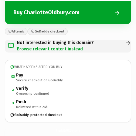
Buy CharlotteOldbury.com
Afternic
GoDaddy checkout
Not interested in buying this domain?
Browse relevant content instead
WHAT HAPPENS AFTER YOU BUY
Pay
Secure checkout on GoDaddy
Verify
2
Ownership confirmed
Push
3
Delivered within 24h
GoDaddy-protected checkout
CharlotteOldbury.
com