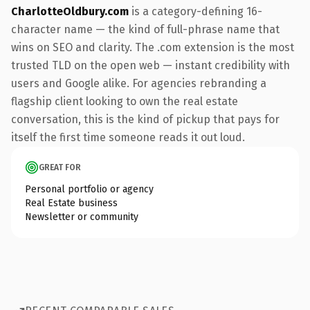
CharlotteOldbury.com
is a category-defining 16-
character name — the kind of full-phrase name that
wins on SEO and clarity. The .com extension is the most
trusted TLD on the open web — instant credibility with
users and Google alike. For agencies rebranding a
flagship client looking to own the real estate
conversation, this is the kind of pickup that pays for
itself the first time someone reads it out loud.
GREAT FOR
Personal portfolio or agency
Real Estate business
Newsletter or community