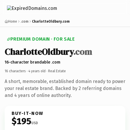
Home
.com
CharlotteOldbury.com
PREMIUM DOMAIN · FOR SALE
CharlotteOldbury
.com
16-character brandable .com
16 characters ·
4 years old
· Real Estate
A short, memorable, established domain ready to power
your real estate brand. Backed by 2 referring domains
and 4 years of online authority.
BUY-IT-NOW
$195
USD