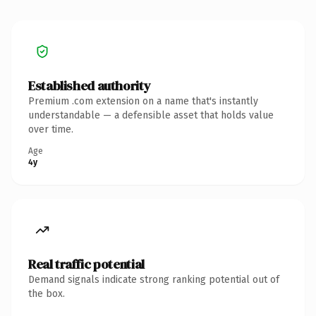
Established authority
Premium .com extension on a name that's instantly
understandable — a defensible asset that holds value
over time.
Age
4y
Real traffic potential
Demand signals indicate strong ranking potential out of
the box.