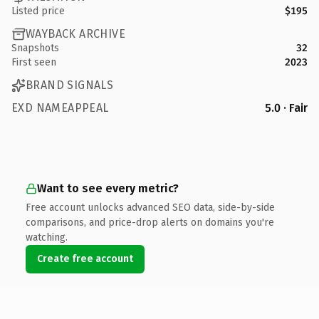
Listed price
$195
WAYBACK ARCHIVE
Snapshots
32
First seen
2023
BRAND SIGNALS
EXD NAMEAPPEAL
5.0 · Fair
Want to see every metric?
Free account unlocks advanced SEO data, side-by-side
comparisons, and price-drop alerts on domains you're
watching.
Create free account