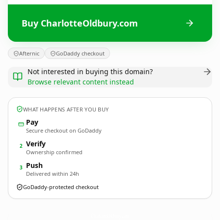
Buy CharlotteOldbury.com
Afternic
GoDaddy checkout
Not interested in buying this domain?
Browse relevant content instead
WHAT HAPPENS AFTER YOU BUY
Pay
Secure checkout on GoDaddy
Verify
2
Ownership confirmed
Push
3
Delivered within 24h
GoDaddy-protected checkout
CharlotteOldbury.
com