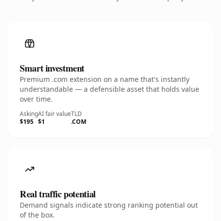
Smart investment
Premium .com extension on a name that's instantly
understandable — a defensible asset that holds value
over time.
Asking
AI fair value
TLD
$195
$1
.COM
Real traffic potential
Demand signals indicate strong ranking potential out
of the box.