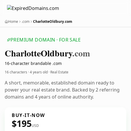
Home
.com
CharlotteOldbury.com
PREMIUM DOMAIN · FOR SALE
Charlotte
Oldbury
.com
16-character brandable .com
16 characters ·
4 years old
· Real Estate
A short, memorable, established domain ready to
power your real estate brand. Backed by 2 referring
domains and 4 years of online authority.
BUY-IT-NOW
$195
USD