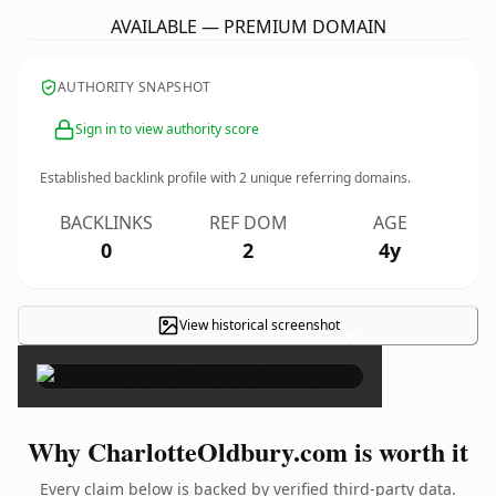
AVAILABLE — PREMIUM DOMAIN
AUTHORITY SNAPSHOT
Sign in to view authority score
Established backlink profile with
2
unique referring domains.
BACKLINKS
REF DOM
AGE
0
2
4y
View historical screenshot
×
Why CharlotteOldbury.com is worth it
Every claim below is backed by verified third-party data.