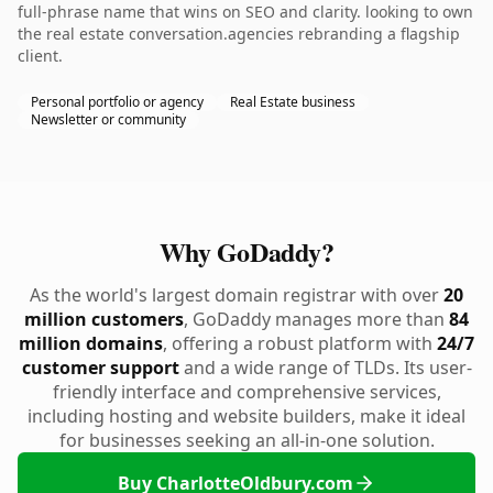
full-phrase name that wins on SEO and clarity. looking to own
the real estate conversation.agencies rebranding a flagship
client.
Personal portfolio or agency
Real Estate business
Newsletter or community
Why GoDaddy?
As the world's largest domain registrar with over
20
million customers
, GoDaddy manages more than
84
million domains
, offering a robust platform with
24/7
customer support
and a wide range of TLDs. Its user-
friendly interface and comprehensive services,
including hosting and website builders, make it ideal
for businesses seeking an all-in-one solution.
Buy CharlotteOldbury.com