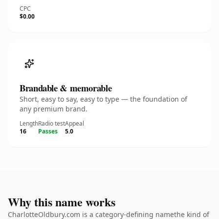
CPC
$0.00
Brandable & memorable
Short, easy to say, easy to type — the foundation of
any premium brand.
Length
Radio test
Appeal
16
Passes
5.0
Why this name works
CharlotteOldbury.com is a category-defining namethe kind of