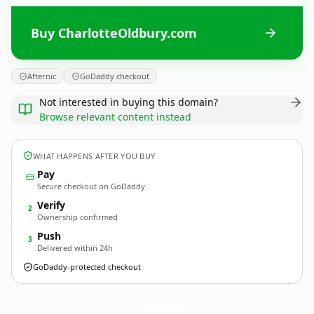
Buy CharlotteOldbury.com
Afternic
GoDaddy checkout
Not interested in buying this domain?
Browse relevant content instead
WHAT HAPPENS AFTER YOU BUY
Pay
Secure checkout on GoDaddy
Verify
2
Ownership confirmed
Push
3
Delivered within 24h
GoDaddy-protected checkout
CharlotteOldbury.
com