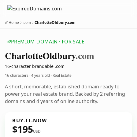
Home
.com
CharlotteOldbury.com
PREMIUM DOMAIN · FOR SALE
Charlotte
Oldbury
.com
16-character brandable .com
16 characters ·
4 years old
· Real Estate
A short, memorable, established domain ready to
power your real estate brand. Backed by 2 referring
domains and 4 years of online authority.
BUY-IT-NOW
$195
USD