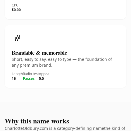
CPC
$0.00
Brandable & memorable
Short, easy to say, easy to type — the foundation of
any premium brand.
Length
Radio test
Appeal
16
Passes
5.0
Why this name works
CharlotteOldbury.com is a category-defining namethe kind of