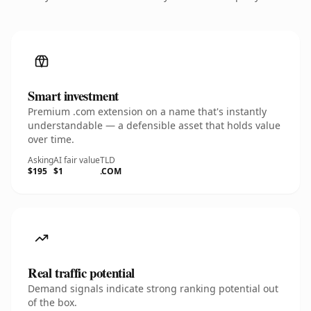
Smart investment
Premium .com extension on a name that's instantly
understandable — a defensible asset that holds value
over time.
Asking
AI fair value
TLD
$195
$1
.COM
Real traffic potential
Demand signals indicate strong ranking potential out
of the box.