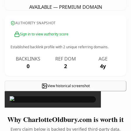
AVAILABLE — PREMIUM DOMAIN
AUTHORITY SNAPSHOT
Sign in to view authority score
Established backlink profile with
2
unique referring domains.
BACKLINKS
REF DOM
AGE
0
2
4y
View historical screenshot
×
Why CharlotteOldbury.com is worth it
Every claim below is backed by verified third-party data.