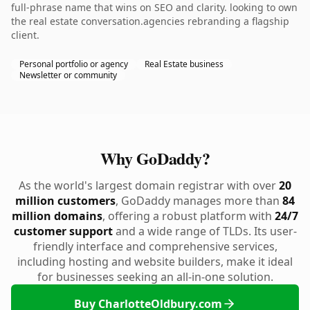
full-phrase name that wins on SEO and clarity. looking to own
the real estate conversation.agencies rebranding a flagship
client.
Personal portfolio or agency
Real Estate business
Newsletter or community
Why GoDaddy?
As the world's largest domain registrar with over
20
million customers
, GoDaddy manages more than
84
million domains
, offering a robust platform with
24/7
customer support
and a wide range of TLDs. Its user-
friendly interface and comprehensive services,
including hosting and website builders, make it ideal
for businesses seeking an all-in-one solution.
Buy CharlotteOldbury.com