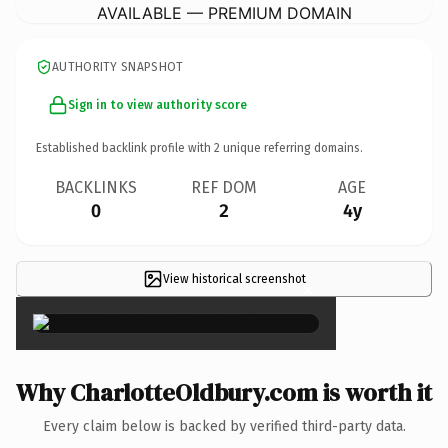
AVAILABLE — PREMIUM DOMAIN
AUTHORITY SNAPSHOT
Sign in to view authority score
Established backlink profile with
2
unique referring domains.
BACKLINKS
REF DOM
AGE
0
2
4y
View historical screenshot
×
Why CharlotteOldbury.com is worth it
Every claim below is backed by verified third-party data.