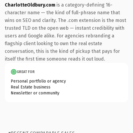
CharlotteOldbury.com
is a category-defining 16-
character name — the kind of full-phrase name that
wins on SEO and clarity. The .com extension is the most
trusted TLD on the open web — instant credibility with
users and Google alike. For agencies rebranding a
flagship client looking to own the real estate
conversation, this is the kind of pickup that pays for
itself the first time someone reads it out loud.
GREAT FOR
Personal portfolio or agency
Real Estate business
Newsletter or community