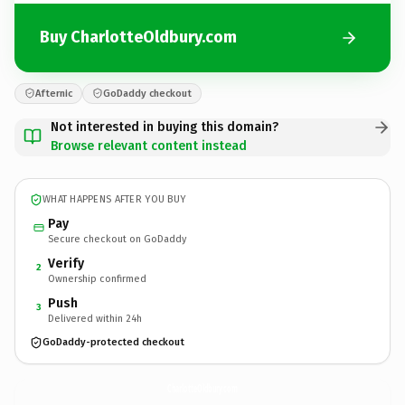
Buy CharlotteOldbury.com
Afternic
GoDaddy checkout
Not interested in buying this domain?
Browse relevant content instead
WHAT HAPPENS AFTER YOU BUY
Pay
Secure checkout on GoDaddy
Verify
2
Ownership confirmed
Push
3
Delivered within 24h
GoDaddy-protected checkout
CharlotteOldbury.
com