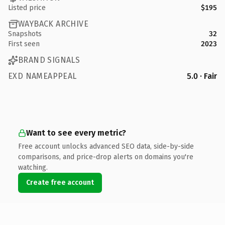
Listed price
$195
WAYBACK ARCHIVE
Snapshots
32
First seen
2023
BRAND SIGNALS
EXD NAMEAPPEAL
5.0 · Fair
Want to see every metric?
Free account unlocks advanced SEO data, side-by-side
comparisons, and price-drop alerts on domains you're
watching.
Create free account