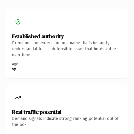
Established authority
Premium .com extension on a name that's instantly
understandable — a defensible asset that holds value
over time.
Age
4y
Real traffic potential
Demand signals indicate strong ranking potential out of
the box.