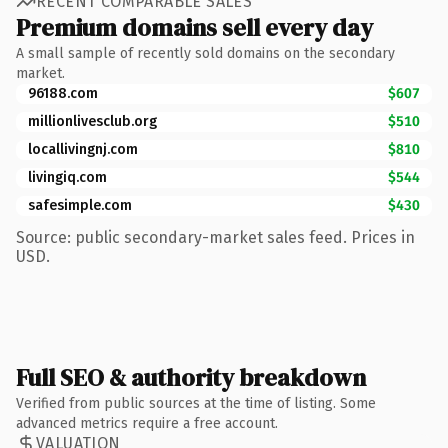
RECENT COMPARABLE SALES
Premium domains sell every day
A small sample of recently sold domains on the secondary
market.
96188.com
$607
millionlivesclub.org
$510
locallivingnj.com
$810
livingiq.com
$544
safesimple.com
$430
Source: public secondary-market sales feed. Prices in
USD.
Full SEO & authority breakdown
Verified from public sources at the time of listing. Some
advanced metrics require a free account.
VALUATION