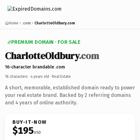
Home
.com
CharlotteOldbury.com
PREMIUM DOMAIN · FOR SALE
CharlotteOldbury
.com
16-character brandable .com
16 characters ·
4 years old
· Real Estate
A short, memorable, established domain ready to power
your real estate brand. Backed by 2 referring domains
and 4 years of online authority.
BUY-IT-NOW
$195
USD