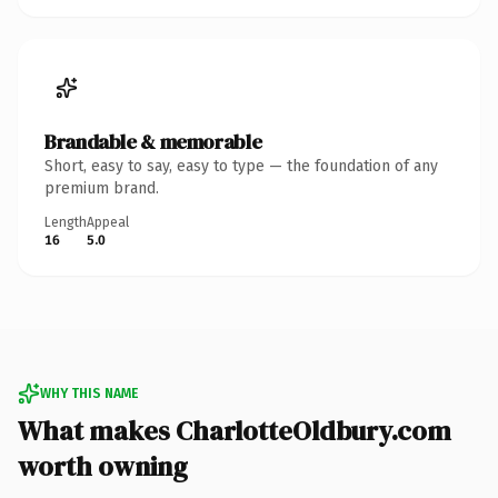
Brandable & memorable
Short, easy to say, easy to type — the foundation of any
premium brand.
Length
Appeal
16
5.0
WHY THIS NAME
What makes CharlotteOldbury.com
worth owning