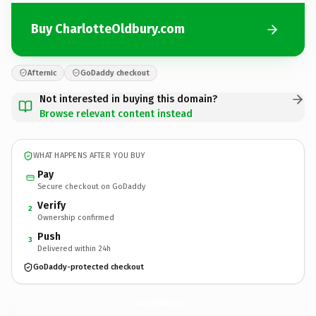
Buy CharlotteOldbury.com
Afternic
GoDaddy checkout
Not interested in buying this domain?
Browse relevant content instead
WHAT HAPPENS AFTER YOU BUY
Pay
Secure checkout on GoDaddy
Verify
2
Ownership confirmed
Push
3
Delivered within 24h
GoDaddy-protected checkout
CharlotteOldbury.
com