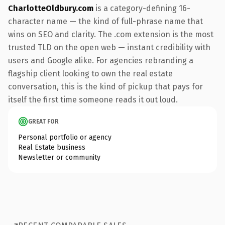
CharlotteOldbury.com
is a category-defining 16-
character name — the kind of full-phrase name that
wins on SEO and clarity. The .com extension is the most
trusted TLD on the open web — instant credibility with
users and Google alike. For agencies rebranding a
flagship client looking to own the real estate
conversation, this is the kind of pickup that pays for
itself the first time someone reads it out loud.
GREAT FOR
Personal portfolio or agency
Real Estate business
Newsletter or community