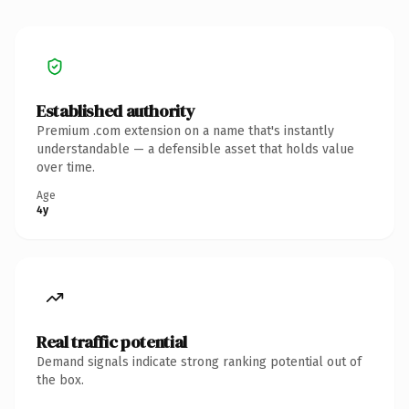
Established authority
Premium .com extension on a name that's instantly
understandable — a defensible asset that holds value
over time.
Age
4y
Real traffic potential
Demand signals indicate strong ranking potential out of
the box.