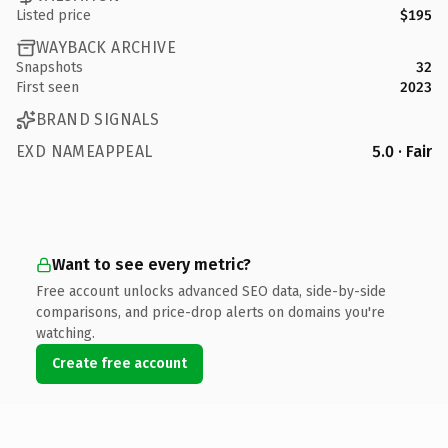
Listed price
$195
WAYBACK ARCHIVE
Snapshots
32
First seen
2023
BRAND SIGNALS
EXD NAMEAPPEAL
5.0 · Fair
Want to see every metric?
Free account unlocks advanced SEO data, side-by-side
comparisons, and price-drop alerts on domains you're
watching.
Create free account