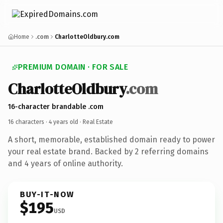
Home
.com
CharlotteOldbury.com
PREMIUM DOMAIN · FOR SALE
CharlotteOldbury
.com
16-character brandable .com
16 characters ·
4 years old
· Real Estate
A short, memorable, established domain ready to power
your real estate brand. Backed by 2 referring domains
and 4 years of online authority.
BUY-IT-NOW
$195
USD