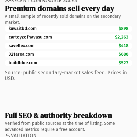
RECENT COMPARABLE SALES
Premium domains sell every day
A small sample of recently sold domains on the secondary
market.
kuwaitbd.com
$898
cartoyzofhavasu.com
$2,263
saveflex.com
$418
321area.com
$680
buildblue.com
$527
Source: public secondary-market sales feed. Prices in
USD.
Full SEO & authority breakdown
Verified from public sources at the time of listing. Some
advanced metrics require a free account.
VALUATION