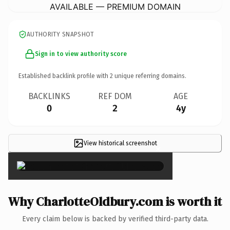
AVAILABLE — PREMIUM DOMAIN
AUTHORITY SNAPSHOT
Sign in to view authority score
Established backlink profile with
2
unique referring domains.
BACKLINKS
REF DOM
AGE
0
2
4y
View historical screenshot
×
Why CharlotteOldbury.com is worth it
Every claim below is backed by verified third-party data.