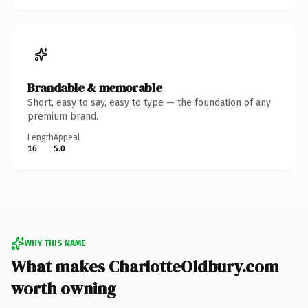
Brandable & memorable
Short, easy to say, easy to type — the foundation of any
premium brand.
Length
Appeal
16
5.0
WHY THIS NAME
What makes CharlotteOldbury.com
worth owning