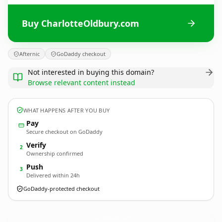
Buy CharlotteOldbury.com
Afternic
GoDaddy checkout
Not interested in buying this domain?
Browse relevant content instead
WHAT HAPPENS AFTER YOU BUY
Pay
Secure checkout on GoDaddy
Verify
2
Ownership confirmed
Push
3
Delivered within 24h
GoDaddy-protected checkout
CharlotteOldbury.
com