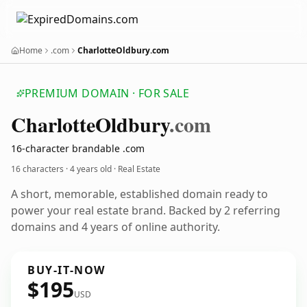
Home
.com
CharlotteOldbury.com
PREMIUM DOMAIN · FOR SALE
Charlotte
Oldbury
.com
16-character brandable .com
16 characters ·
4 years old
· Real Estate
A short, memorable, established domain ready to
power your real estate brand. Backed by 2 referring
domains and 4 years of online authority.
BUY-IT-NOW
$195
USD