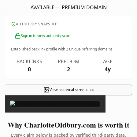
AVAILABLE — PREMIUM DOMAIN
AUTHORITY SNAPSHOT
Sign in to view authority score
Established backlink profile with
2
unique referring domains.
BACKLINKS
REF DOM
AGE
0
2
4y
View historical screenshot
×
Why CharlotteOldbury.com is worth it
Every claim below is backed by verified third-party data.