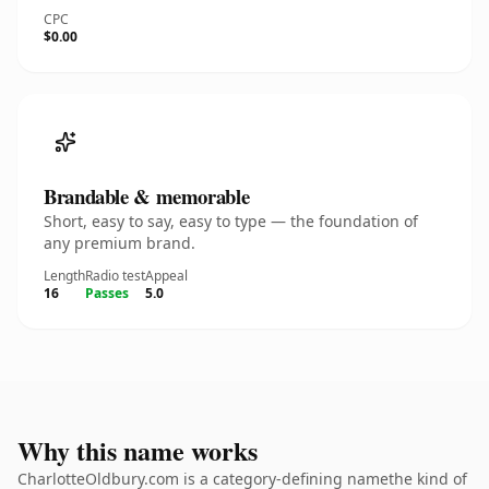
CPC
$0.00
Brandable & memorable
Short, easy to say, easy to type — the foundation of
any premium brand.
Length
Radio test
Appeal
16
Passes
5.0
Why this name works
CharlotteOldbury.com is a category-defining namethe kind of