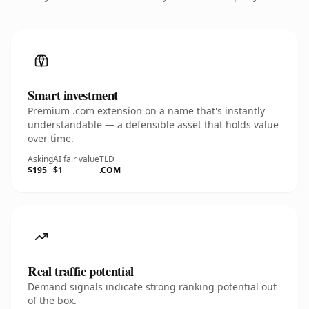
Smart investment
Premium .com extension on a name that's instantly
understandable — a defensible asset that holds value
over time.
Asking
AI fair value
TLD
$195
$1
.COM
Real traffic potential
Demand signals indicate strong ranking potential out
of the box.