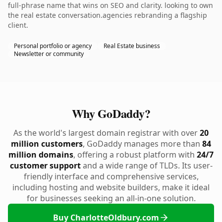
full-phrase name that wins on SEO and clarity. looking to own
the real estate conversation.agencies rebranding a flagship
client.
Personal portfolio or agency
Real Estate business
Newsletter or community
Why GoDaddy?
As the world's largest domain registrar with over
20
million customers
, GoDaddy manages more than
84
million domains
, offering a robust platform with
24/7
customer support
and a wide range of TLDs. Its user-
friendly interface and comprehensive services,
including hosting and website builders, make it ideal
for businesses seeking an all-in-one solution.
Buy CharlotteOldbury.com